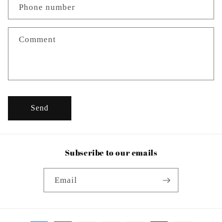
c
Phone number
t
f
o
Comment
r
m
Send
Subscribe to our emails
Email