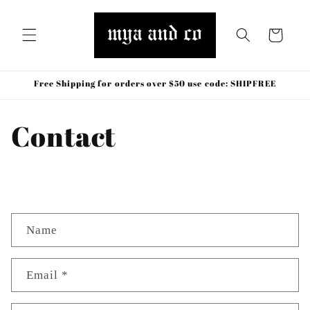
Skip to
content
Cart
Free Shipping for orders over $50 use code: SHIPFREE
Contact
C
Name
o
n
t
Email
*
a